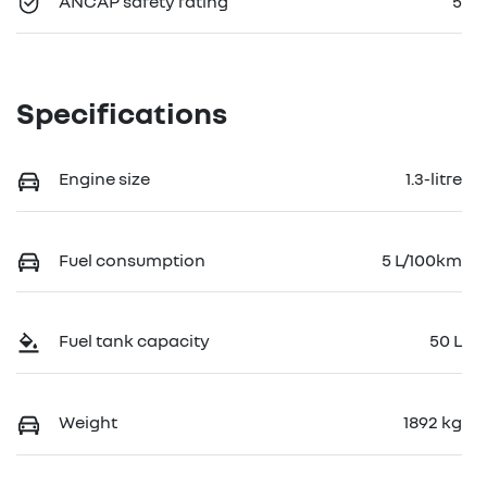
ANCAP safety rating
5
Specifications
Engine size
1.3-litre
Fuel consumption
5 L/100km
Fuel tank capacity
50 L
Weight
1892 kg