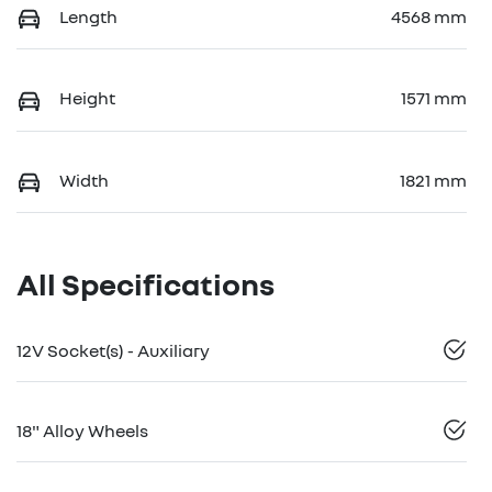
Length
4568 mm
Height
1571 mm
Width
1821 mm
All Specifications
12V Socket(s) - Auxiliary
18" Alloy Wheels