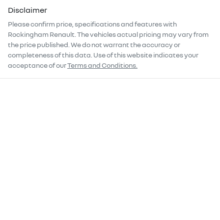
Disclaimer
Please confirm price, specifications and features with
Rockingham Renault
. The vehicles actual pricing may vary from
the price published. We do not warrant the accuracy or
completeness of this data. Use of this website indicates your
acceptance of our
Terms and Conditions.