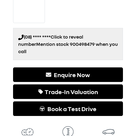
(08) **** ****
Click to reveal
number
Mention stock
900498479
when you
call
Enquire Now
Trade-In Valuation
Book a Test Drive