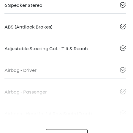
6 Speaker Stereo
ABS (Antilock Brakes)
Adjustable Steering Col. - Tilt & Reach
Airbag - Driver
Airbag - Passenger
Airbags - Head for 1st Row Seats (Front)