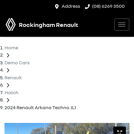
Address
(08) 6269 3500
Rockingham Renault
Home
Demo Cars
Renault
Hatch
2024 Renault Arkana Techno JL1