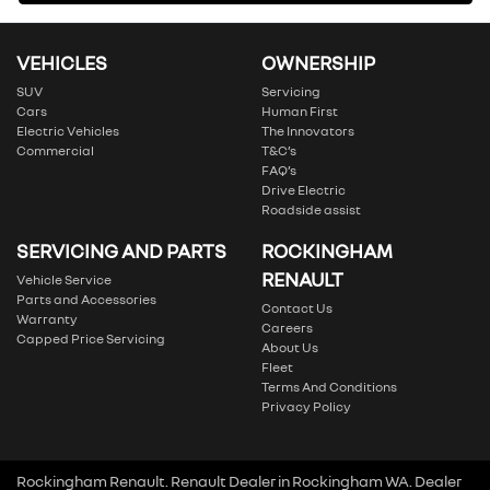
VEHICLES
OWNERSHIP
SUV
Servicing
Cars
Human First
Electric Vehicles
The Innovators
Commercial
T&C’s
FAQ’s
Drive Electric
Roadside assist
SERVICING AND PARTS
ROCKINGHAM
RENAULT
Vehicle Service
Parts and Accessories
Contact Us
Warranty
Careers
Capped Price Servicing
About Us
Fleet
Terms And Conditions
Privacy Policy
Rockingham Renault
.
Renault Dealer
in
Rockingham WA
.
Dealer