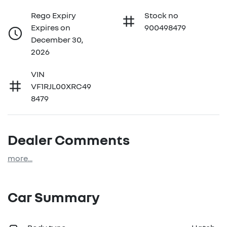
Rego Expiry
Stock no
Expires on
900498479
December 30,
2026
VIN
VF1RJL00XRC49
8479
Dealer Comments
more
...
Car Summary