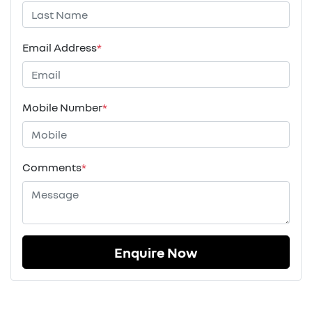
Email Address
*
Mobile Number
*
Comments
*
Enquire Now