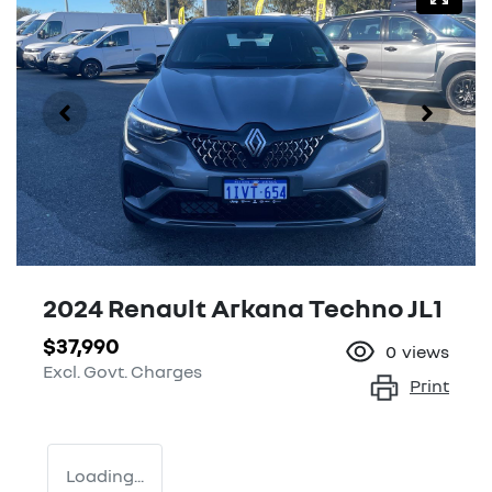
2024 Renault Arkana Techno JL1
$37,990
0
views
Excl. Govt. Charges
Print
Loading...