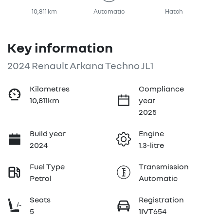
10,811 km
Automatic
Hatch
Key information
2024 Renault Arkana Techno JL1
Kilometres
Compliance
10,811km
year
2025
Build year
Engine
2024
1.3-litre
Fuel Type
Transmission
Petrol
Automatic
Seats
Registration
5
1IVT654