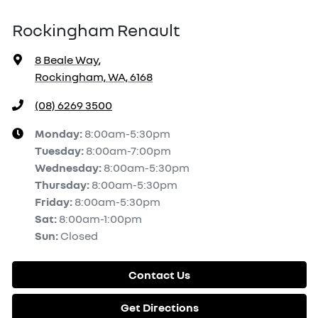
Rockingham Renault
8 Beale Way
,
Rockingham, WA, 6168
(08) 6269 3500
Monday
:
8:00am-5:30pm
Tuesday
:
8:00am-7:00pm
Wednesday
:
8:00am-5:30pm
Thursday
:
8:00am-5:30pm
Friday
:
8:00am-5:30pm
Sat
:
8:00am-1:00pm
Sun
:
Closed
Contact Us
Get Directions