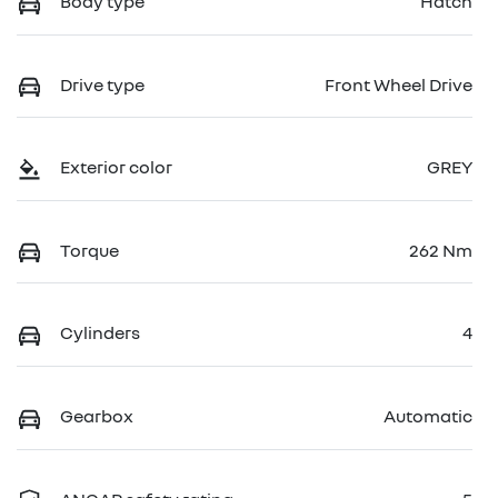
Body type
Hatch
Drive type
Front Wheel Drive
Exterior color
GREY
Torque
262 Nm
Cylinders
4
Gearbox
Automatic