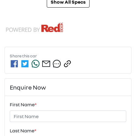
Show All Specs
Share this
car
Enquire Now
First Name
*
Last Name
*