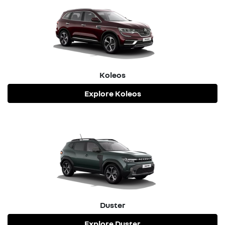
confirm the warranty for your specific vehicle.
Koleos
Explore
Koleos
Duster
Explore
Duster