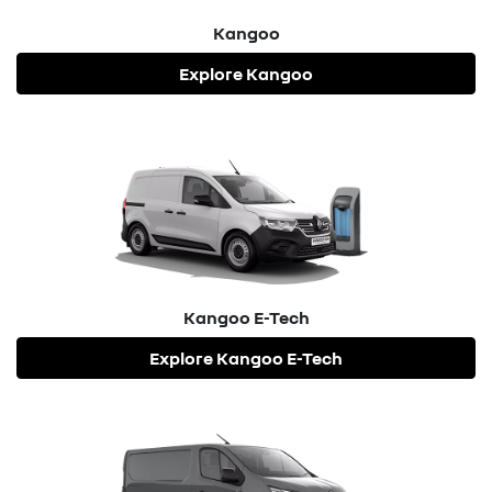
Kangoo
Explore
Kangoo
Kangoo E-Tech
Explore
Kangoo E-Tech