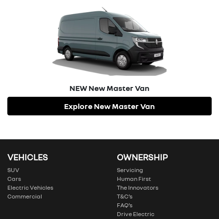
NEW
New Master Van
Explore
New Master Van
VEHICLES
OWNERSHIP
SUV
Servicing
Cars
Human First
Electric Vehicles
The Innovators
Commercial
T&C’s
FAQ’s
Drive Electric