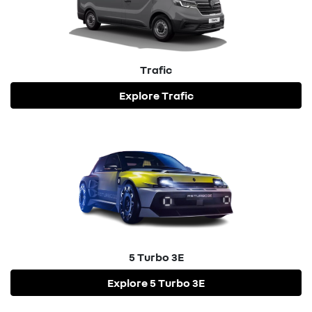
Trafic
Explore
Trafic
5 Turbo 3E
Explore
5 Turbo 3E