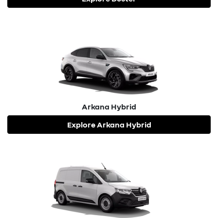
Arkana Hybrid
Explore
Arkana Hybrid