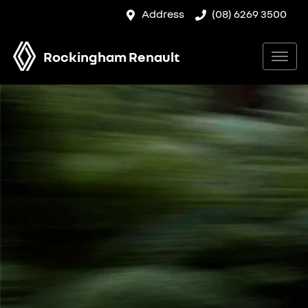
Address
(08) 6269 3500
Rockingham Renault