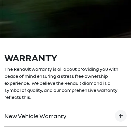
WARRANTY
The Renault warranty is all about providing you with
peace of mind ensuring a stress free ownership
experience. We believe the Renault diamond is a
symbol of quality, and our comprehensive warranty
reflects this.
New Vehicle Warranty