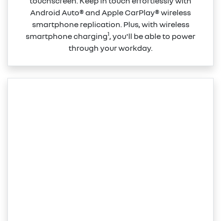
touchscreen. Keep in touch effortlessly with
Android Auto® and Apple CarPlay® wireless
smartphone replication. Plus, with wireless
1
smartphone charging
, you'll be able to power
through your workday.