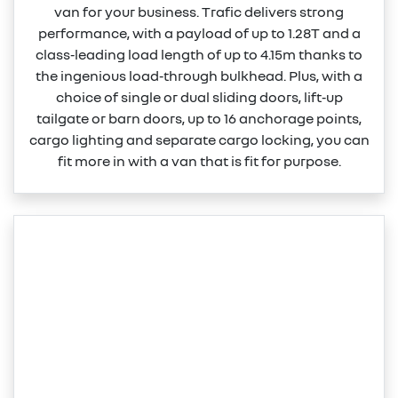
van for your business. Trafic delivers strong
performance, with a payload of up to 1.28T and a
class‑leading load length of up to 4.15m thanks to
the ingenious load‑through bulkhead. Plus, with a
choice of single or dual sliding doors, lift‑up
tailgate or barn doors, up to 16 anchorage points,
cargo lighting and separate cargo locking, you can
fit more in with a van that is fit for purpose.