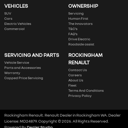
VEHICLES
OWNERSHIP
SUV
Servicing
Cars
Human First
Electric Vehicles
The Innovators
Commercial
T&C’s
FAQ’s
Drive Electric
Roadside assist
SERVICING AND PARTS
ROCKINGHAM
RENAULT
Vehicle Service
Parts and Accessories
Contact Us
Warranty
Careers
Capped Price Servicing
About Us
Fleet
Terms And Conditions
Privacy Policy
Rockingham Renault
.
Renault Dealer
in
Rockingham WA
.
Dealer
License:
MD24879
.
Copyright ©
2026
. All Rights Reserved.
Powered By
Dealer Studio