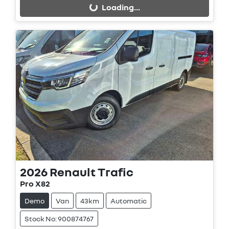
Loading...
2026
Renault
Trafic
Pro X82
Demo
Van
43km
Automatic
Stock No: 900874767