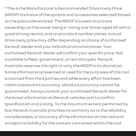
* This is the Manufacturer's Recommended Drive Away Price
(MRDP) (inclusive of the options and accessories selected) based
on the postcode entered. The MRDP is based on private
ownership, on the owner being a 'rating one' driver aged 40 with a
good driving record, and on standard number plates. Actual
drive away price may differ depending on choice of authorised
Renault dealer and your individual circumstances. Your
authorised Renault dealer will confirm your specific price. Not
available to fleet, government, or rental buyers. Renault
Australia reserves the right to vary the MRDP in its discretion.
Some information presented or used for the purposes of this tool
is sourced from third parties and while every effort has been
taken to ensure its accuracy, absolute accuracy cannot be
guaranteed. Always consult your authorised Renault dealer for
the latest information on Renault vehicles and to confirm
specification and pricing. To the maximum extent permitted by
law, Renault Australia provides no warranty as to the reliability,
completeness, or accuracy of the information on this tool and
accepts no liability for the content contained within this tool.