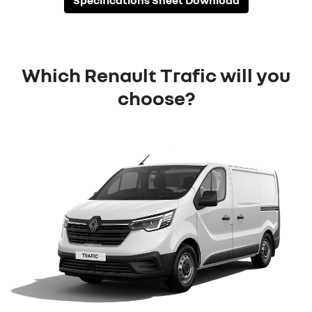
Specifications Sheet Download
Which Renault Trafic will you
choose?