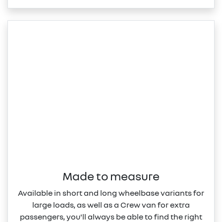
Made to measure
Available in short and long wheelbase variants for
large loads, as well as a Crew van for extra
passengers, you'll always be able to find the right