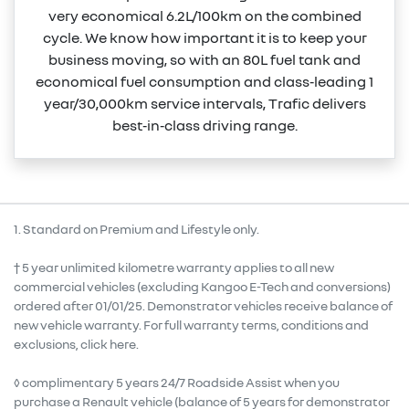
very economical 6.2L/100km on the combined
cycle. We know how important it is to keep your
business moving, so with an 80L fuel tank and
economical fuel consumption and class‑leading 1
year/30,000km service intervals, Trafic delivers
best‑in‑class driving range.
1. Standard on Premium and Lifestyle only.
† 5 year unlimited kilometre warranty applies to all new
commercial vehicles (excluding Kangoo E-Tech and conversions)
ordered after 01/01/25. Demonstrator vehicles receive balance of
new vehicle warranty. For full warranty terms, conditions and
exclusions, click here.
◊ complimentary 5 years 24/7 Roadside Assist when you
purchase a Renault vehicle (balance of 5 years for demonstrator