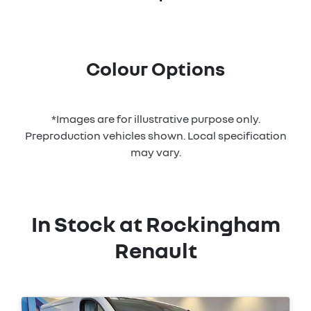
Colour Options
*Images are for illustrative purpose only.
Preproduction vehicles shown. Local specification
may vary.
In Stock at
Rockingham
Renault