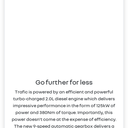
Go further for less
Trafic is powered by an efficient and powerful
turbo‑charged 2.0L diesel engine which delivers
impressive performance in the form of 125kW of
power and 380Nm of torque. Importantly, this
power doesn't come at the expense of efficiency.
The new 9‑speed automatic gearbox delivers a