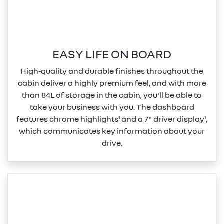
EASY LIFE ON BOARD
High‑quality and durable finishes throughout the
cabin deliver a highly premium feel, and with more
than 84L of storage in the cabin, you'll be able to
take your business with you. The dashboard
features chrome highlights¹ and a 7" driver display¹,
which communicates key information about your
drive.