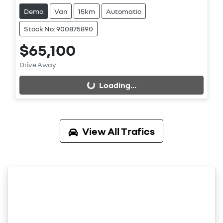
Demo
Van
15km
Automatic
Stock No: 900875890
$65,100
Loading...
Drive Away
Loading...
View All
Trafics