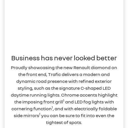
Business has never looked better
Proudly showcasing the new Renault diamond on
the front end, Trafic delivers a modern and
dynamic road presence with refined exterior
styling, such as the signature C‑shaped LED
daytime running lights. Chrome accents highlight
1
the imposing front grill
and LED fog lights with
1
cornering function
, and with electrically foldable
1
side mirrors
you can be sure to fit into even the
tightest of spots.