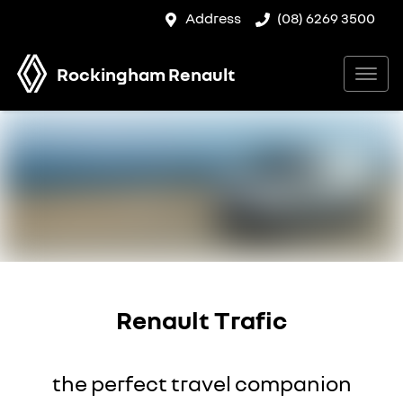
Address
(08) 6269 3500
Rockingham Renault
Renault Trafic
the perfect travel companion