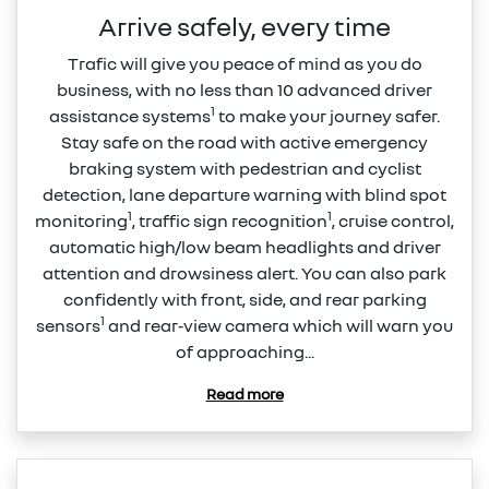
Arrive safely, every time
Trafic will give you peace of mind as you do
business, with no less than 10 advanced driver
1
assistance systems
to make your journey safer.
Stay safe on the road with active emergency
braking system with pedestrian and cyclist
detection, lane departure warning with blind spot
1
1
monitoring
, traffic sign recognition
, cruise control,
automatic high/low beam headlights and driver
attention and drowsiness alert. You can also park
confidently with front, side, and rear parking
1
sensors
and rear‑view camera which will warn you
of approaching...
Read more