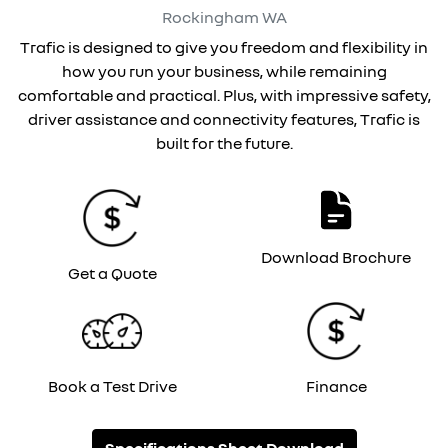
Rockingham
WA
Trafic is designed to give you freedom and flexibility in
how you run your business, while remaining
comfortable and practical. Plus, with impressive safety,
driver assistance and connectivity features, Trafic is
built for the future.
Download Brochure
Get a Quote
Book a Test Drive
Finance