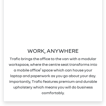
WORK, ANYWHERE
Trafic brings the office to the van with a modular
workspace, where the centre seat transforms into
1
a mobile office
space which can house your
laptop and paperwork as you go about your day.
Importantly, Trafic features premium and durable
upholstery which means you will do business
comfortably.