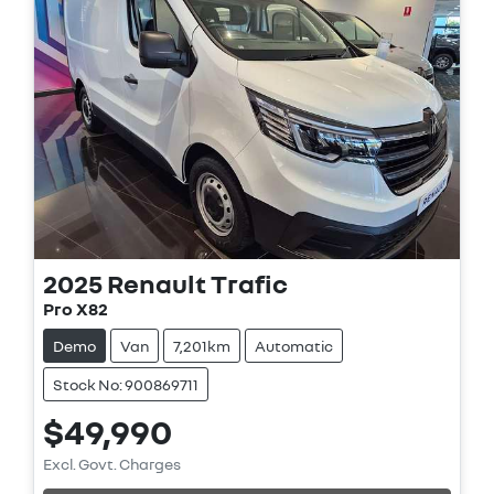
2025
Renault
Trafic
Pro X82
Demo
Van
7,201km
Automatic
Stock No: 900869711
$49,990
Loading...
Excl. Govt. Charges