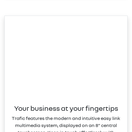
Your business at your fingertips
Trafic features the modern and intuitive easy link
multimedia system, displayed on an 8" central