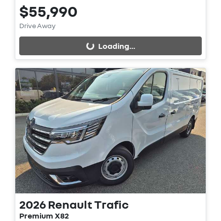
$55,990
Loading...
Drive Away
Loading...
2026
Renault
Trafic
Premium X82