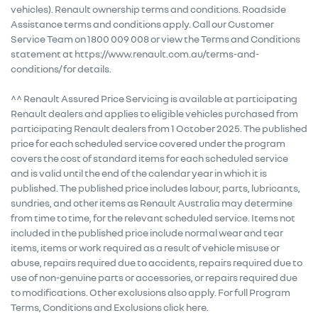
vehicles). Renault ownership terms and conditions. Roadside
Assistance terms and conditions apply. Call our Customer
Service Team on 1800 009 008 or view the Terms and Conditions
statement at https://www.renault.com.au/terms-and-
conditions/ for details.
^^ Renault Assured Price Servicing is available at participating
Renault dealers and applies to eligible vehicles purchased from
participating Renault dealers from 1 October 2025. The published
price for each scheduled service covered under the program
covers the cost of standard items for each scheduled service
and is valid until the end of the calendar year in which it is
published. The published price includes labour, parts, lubricants,
sundries, and other items as Renault Australia may determine
from time to time, for the relevant scheduled service. Items not
included in the published price include normal wear and tear
items, items or work required as a result of vehicle misuse or
abuse, repairs required due to accidents, repairs required due to
use of non-genuine parts or accessories, or repairs required due
to modifications. Other exclusions also apply. For full Program
Terms, Conditions and Exclusions click here.