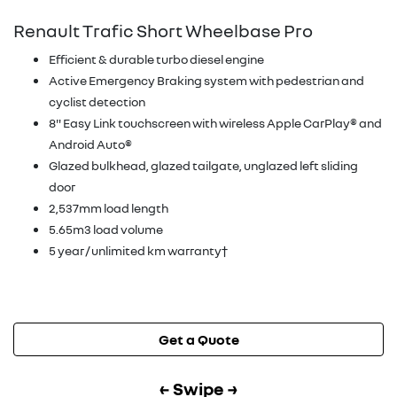
Renault Trafic Short Wheelbase Pro
Efficient & durable turbo diesel engine
Active Emergency Braking system with pedestrian and
cyclist detection
8" Easy Link touchscreen with wireless Apple CarPlay® and
Android Auto®
Glazed bulkhead, glazed tailgate, unglazed left sliding
door
2,537mm load length
5.65m3 load volume
5 year / unlimited km warranty†
Get a Quote
← Swipe →