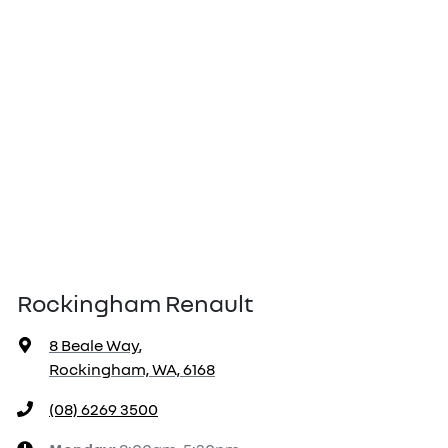
Rockingham Renault
8 Beale Way
,
Rockingham, WA, 6168
(08) 6269 3500