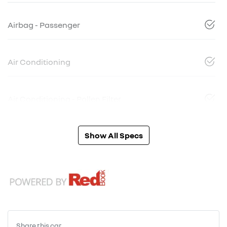
Airbag - Passenger
Air Conditioning
Air Conditioning - Pollen Filter
Show All Specs
Share this
car