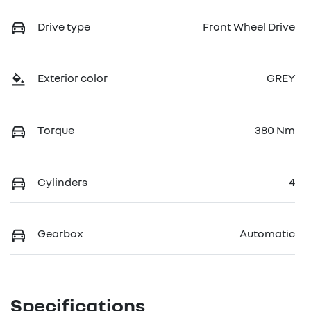
Drive type
Front Wheel Drive
Exterior color
GREY
Torque
380 Nm
Cylinders
4
Gearbox
Automatic
Specifications