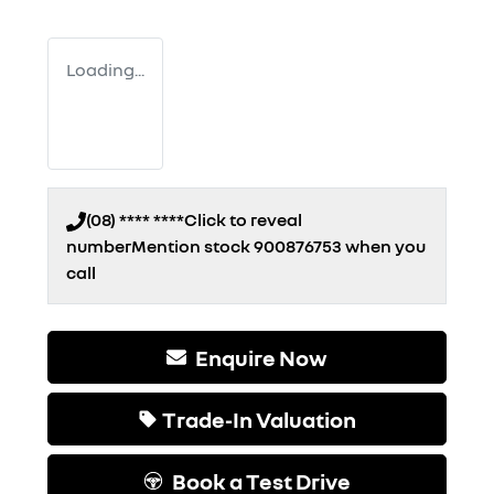
Loading...
(08) **** ****
Click to reveal
number
Mention stock
900876753
when you
call
Enquire Now
Trade-In Valuation
Book a Test Drive