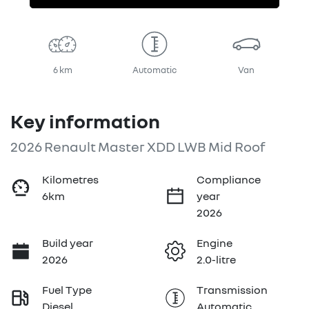
6 km
Automatic
Van
Key information
2026 Renault Master XDD LWB Mid Roof
Kilometres
Compliance
6km
year
2026
Build year
Engine
2026
2.0-litre
Fuel Type
Transmission
Diesel
Automatic