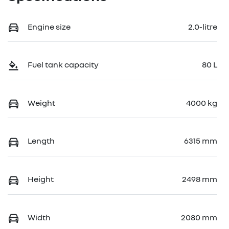
Engine size
2.0-litre
Fuel tank capacity
80 L
Weight
4000 kg
Length
6315 mm
Height
2498 mm
Width
2080 mm