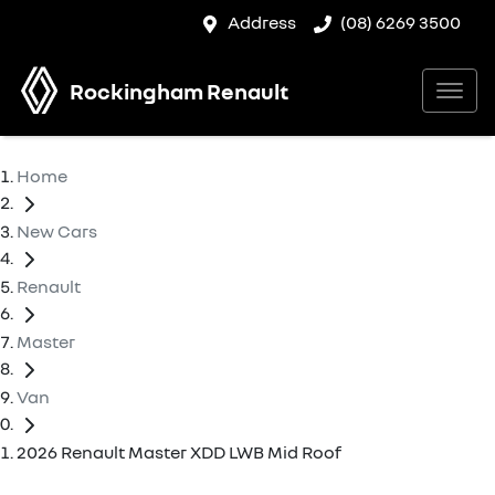
Address
(08) 6269 3500
Rockingham Renault
Home
New Cars
Renault
Master
Van
2026 Renault Master XDD LWB Mid Roof