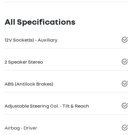
All Specifications
12V Socket(s) - Auxiliary
2 Speaker Stereo
ABS (Antilock Brakes)
Adjustable Steering Col. - Tilt & Reach
Airbag - Driver