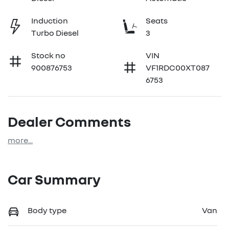
Induction
Seats
Turbo Diesel
3
Stock no
VIN
900876753
VF1RDC00XT087
6753
Dealer Comments
more
...
Car Summary
Body type
Van