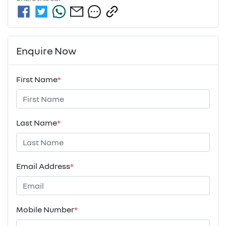
Enquire Now
First Name
*
Last Name
*
Email Address
*
Mobile Number
*