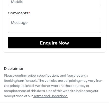
Comments
*
Enquire Now
Disclaimer
Please confirm price, specifications and features with
Rockingham Renault
. The vehicles actual pricing may vary from
the price published. We do not warrant the accuracy or
completeness of this data. Use of this website indicates your
acceptance of our
Terms and Conditions.