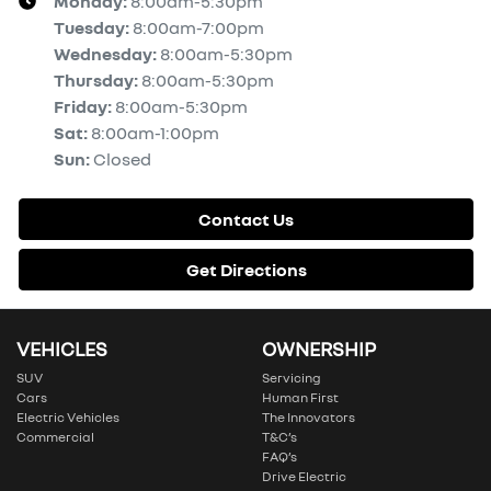
Monday
:
8:00am-5:30pm
Tuesday
:
8:00am-7:00pm
Wednesday
:
8:00am-5:30pm
Thursday
:
8:00am-5:30pm
Friday
:
8:00am-5:30pm
Sat
:
8:00am-1:00pm
Sun
:
Closed
Contact Us
Get Directions
VEHICLES
OWNERSHIP
SUV
Servicing
Cars
Human First
Electric Vehicles
The Innovators
Commercial
T&C’s
FAQ’s
Drive Electric