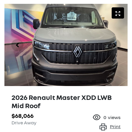
2026 Renault Master XDD LWB
Mid Roof
$68,066
0
views
Drive Away
Print