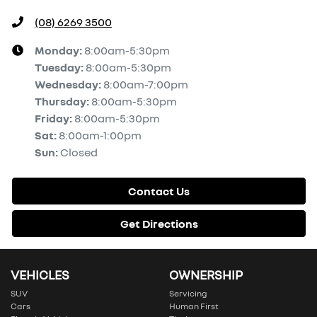
(08) 6269 3500
Monday
:
8:00am-5:30pm
Tuesday
:
8:00am-5:30pm
Wednesday
:
8:00am-7:00pm
Thursday
:
8:00am-5:30pm
Friday
:
8:00am-5:30pm
Sat
:
8:00am-1:00pm
Sun
:
Closed
Contact Us
Get Directions
VEHICLES
OWNERSHIP
SUV
Servicing
Cars
Human First