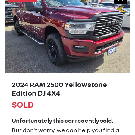
2024 RAM 2500 Yellowstone
Edition DJ 4X4
SOLD
Unfortunately this
car
recently sold.
But don't worry, we can help you find a