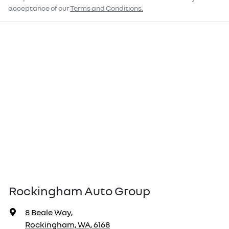
acceptance of our
Terms and Conditions.
Rockingham Auto Group
8 Beale Way
,
Rockingham, WA, 6168