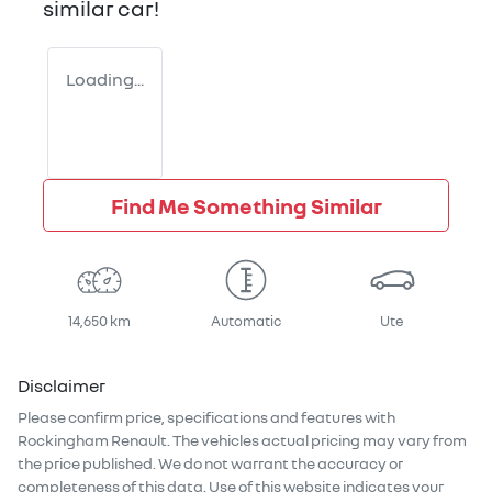
similar
car
!
Loading...
Find Me Something Similar
14,650 km
Automatic
Ute
Disclaimer
Please confirm price, specifications and features with
Rockingham Renault
. The vehicles actual pricing may vary from
the price published. We do not warrant the accuracy or
completeness of this data. Use of this website indicates your