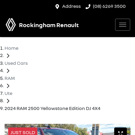
Address
(08) 6269 3500
Rockingham Renault
Home
Used Cars
RAM
Ute
2024 RAM 2500 Yellowstone Edition DJ 4X4
JUST SOLD