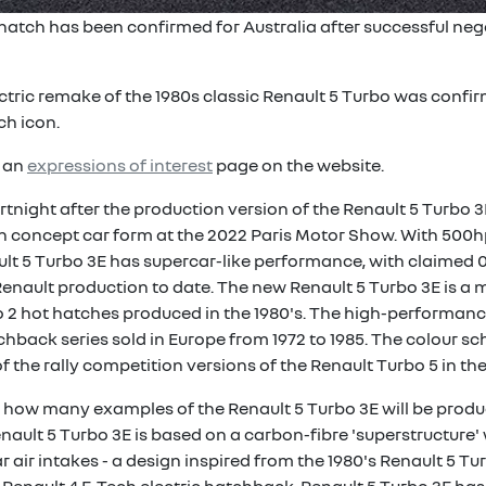
 hatch has been confirmed for Australia after successful neg
ric remake of the 1980s classic Renault 5 Turbo was confir
ch icon.
d an
expressions of interest
page on the website.
night after the production version of the Renault 5 Turbo 3
n concept car form at the 2022 Paris Motor Show. With 500hp
lt 5 Turbo 3E has supercar-like performance, with claimed 0
Renault production to date. The new Renault 5 Turbo 3E is a m
 2 hot hatches produced in the 1980's. The high-performan
chback series sold in Europe from 1972 to 1985. The colour s
of the rally competition versions of the Renault Turbo 5 in the
nd how many examples of the Renault 5 Turbo 3E will be produ
ult 5 Turbo 3E is based on a carbon-fibre 'superstructure' w
 air intakes - a design inspired from the 1980's Renault 5 Tu