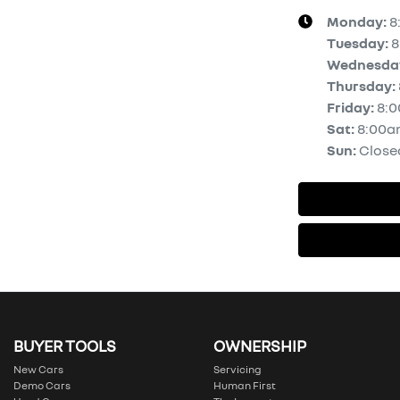
Monday
:
8
Tuesday
:
8
Wednesda
Thursday
:
Friday
:
8:
Sat
:
8:00a
Sun
:
Close
BUYER TOOLS
OWNERSHIP
New Cars
Servicing
Demo Cars
Human First