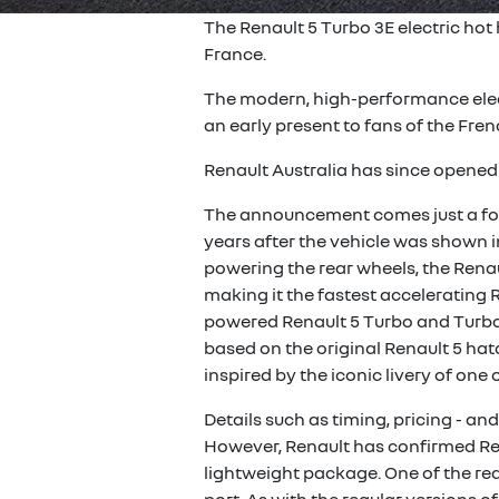
The Renault 5 Turbo 3E electric hot
France.
The modern, high-performance elect
an early present to fans of the Fren
Renault Australia has since opene
The announcement comes just a fort
years after the vehicle was shown i
powering the rear wheels, the Renau
making it the fastest accelerating 
powered Renault 5 Turbo and Turbo
based on the original Renault 5 hat
inspired by the iconic livery of one 
Details such as timing, pricing - a
However, Renault has confirmed Rena
lightweight package. One of the rear