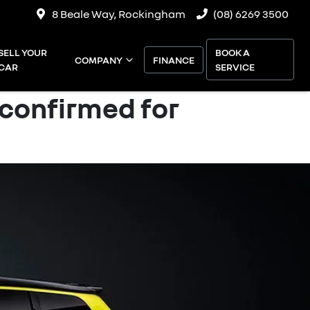
8 Beale Way, Rockingham
(08) 6269 3500
SELL YOUR
BOOK A
COMPANY
FINANCE
CAR
SERVICE
 confirmed for