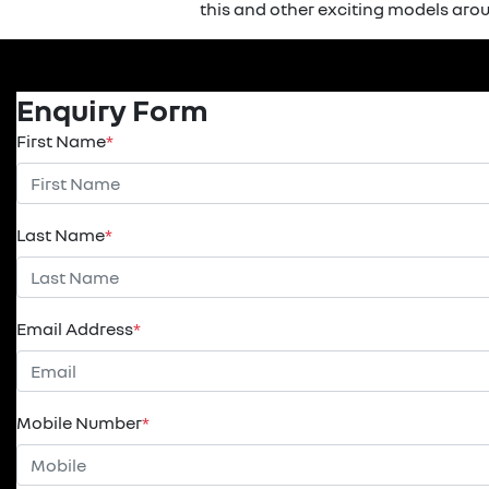
this and other exciting models arou
Enquiry Form
First Name
*
Last Name
*
Email Address
*
Mobile Number
*