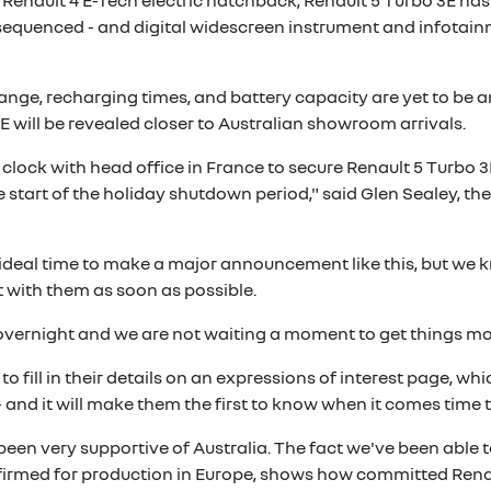
f Renault 4 E-Tech electric hatchback, Renault 5 Turbo 3E has
sequenced - and digital widescreen instrument and infotainm
range, recharging times, and battery capacity are yet to be 
E will be revealed closer to Australian showroom arrivals.
ock with head office in France to secure Renault 5 Turbo 3E 
he start of the holiday shutdown period," said Glen Sealey, t
ideal time to make a major announcement like this, but we 
 with them as soon as possible.
r overnight and we are not waiting a moment to get things m
to fill in their details on an expressions of interest page, wh
and it will make them the first to know when it comes time t
been very supportive of Australia. The fact we've been able t
firmed for production in Europe, shows how committed Renaul