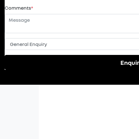
Comments
*
Enqui