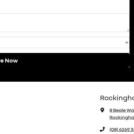
re Now
Rockingh
8 Beale Wa
Rockingha
(08) 6269 