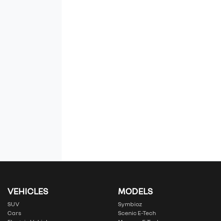
VEHICLES
MODELS
SUV
Symbioz
Cars
Scenic E-Tech