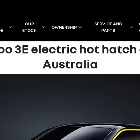
R
OUR
SERVICE AND
OWNERSHIP
GE
STOCK
PARTS
bo 3E electric hot hatch
Australia