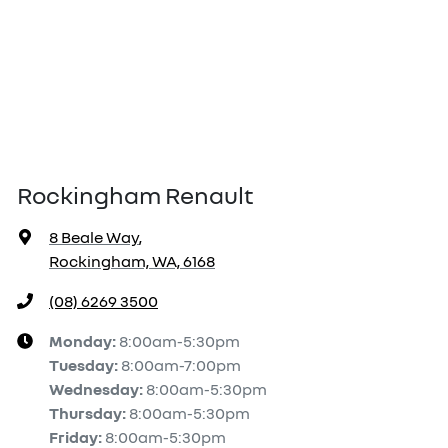
Rockingham Renault
8 Beale Way
,
Rockingham, WA, 6168
(08) 6269 3500
Monday
:
8:00am-5:30pm
Tuesday
:
8:00am-7:00pm
Wednesday
:
8:00am-5:30pm
Thursday
:
8:00am-5:30pm
Friday
:
8:00am-5:30pm