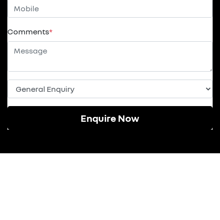
Comments
*
Enquire Now