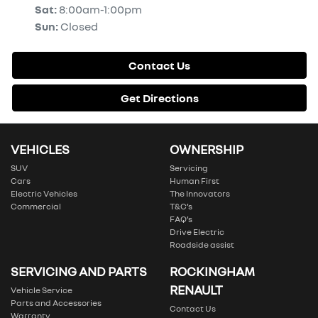
Sat
:
8:00am-1:00pm
Sun
:
Closed
Contact Us
Get Directions
VEHICLES
OWNERSHIP
SUV
Servicing
Cars
Human First
Electric Vehicles
The Innovators
Commercial
T&C’s
FAQ’s
Drive Electric
Roadside assist
SERVICING AND PARTS
ROCKINGHAM
RENAULT
Vehicle Service
Parts and Accessories
Contact Us
Warranty