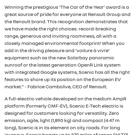
Winning the prestigious ‘The Car of the Year’ award is a
great source of pride for everyone at Renault Group and
the Renault brand. This recognition demonstrates that
we have made the right choices: record-breaking
range, generous and inviting roominess, all with a
closely managed environmental footprint! When you
add in the driving pleasure and ‘voiture à vivre’
equipment such as the new Solarbay panoramic
sunroof or the latest generation OpenR Link system
with integrated Google systems, Scenic has all the right
features to shore up its position on the European EV
market." - Fabrice Cambolive, CEO of Renault.
A full-electric vehicle developed on the medium AmpR
platform (formerly CMF-EV), Scenic E-Tech electric is
designed for customers looking for versatility. Zero
emission, agile, light (1,890 kg) and compact (4.47 m
long), Scenic is in its element on city roads. For long
journeys, Scenic boasts up to 379 miles of range (WLTP),