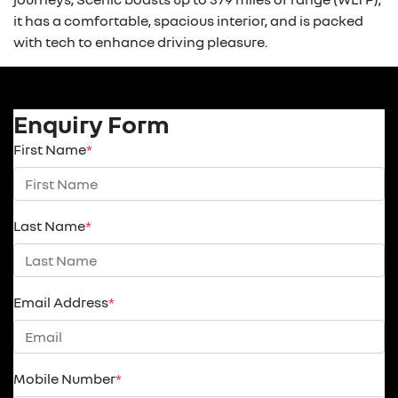
it has a comfortable, spacious interior, and is packed
with tech to enhance driving pleasure.
Enquiry Form
First Name
*
Last Name
*
Email Address
*
Mobile Number
*