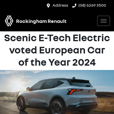
Address
(08) 6269 3500
Rockingham Renault
Scenic E-Tech Electric
voted European Car
of the Year 2024