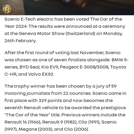
Scenic E-Tech electric has been voted The Car of the
Year 2024. The results were announced at a ceremony
at the Geneva Motor Show (Switzerland) on Monday,
26th February.
After the first round of voting last November, Scenic
was chosen as one of seven finalists alongside: BMW 5-
series, BYD Seal, Kia EV9, Peugeot E-3008/3008, Toyota
C-HR, and Volvo EX30.
The trophy winner has been chosen by a jury of 59
motoring journalists from 22 countries. Scenic came in
first place with 329 points and now becomes the
seventh Renault vehicle to be awarded the prestigious
‘The Car of the Year’ title. Previous winners include the
Renault 16 (1966), Renault 9 (1982), Clio (1991), Scenic
(1997), Megane (2003), and Clio (2006).