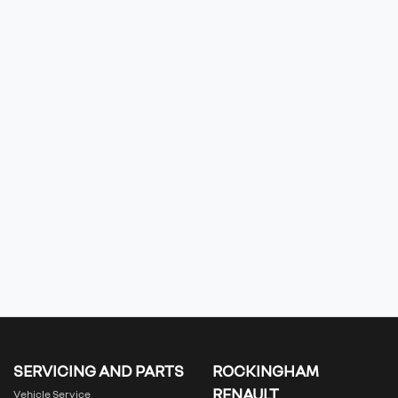
SERVICING AND PARTS
ROCKINGHAM
RENAULT
Vehicle Service