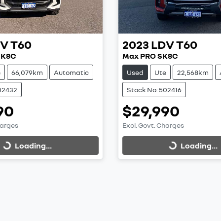
DV
T60
2023
LDV
T60
SK8C
Max PRO SK8C
e
66,079km
Automatic
Used
Ute
22,568km
02432
Stock No: 502416
90
$29,990
harges
Excl. Govt. Charges
Loading...
Loading...
Loading...
Loading...