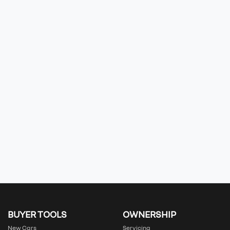
BUYER TOOLS
OWNERSHIP
New Cars
Servicing