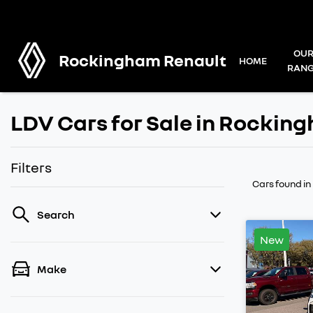
OU
Rockingham Renault
HOME
RAN
LDV Cars for Sale in Rockin
Filters
Cars found
i
Search
New
Make