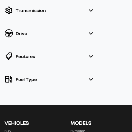
filter by price.
Transmission
Drive
Features
Fuel Type
VEHICLES
MODELS
SUV
Symbioz