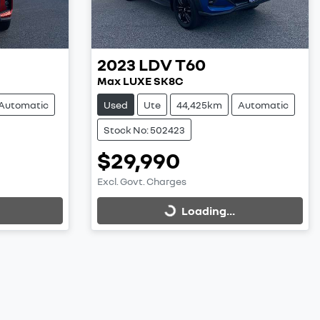
2023
LDV
T60
Max LUXE SK8C
Automatic
Used
Ute
44,425km
Automatic
Stock No: 502423
$29,990
Excl. Govt. Charges
Loading...
Loading...