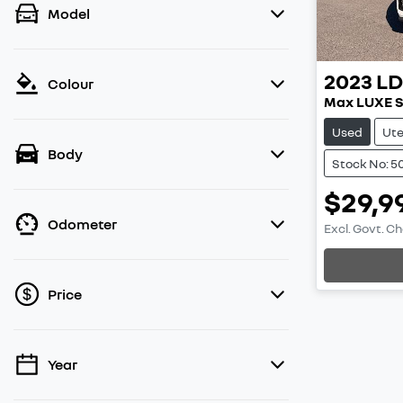
Model
2023
L
Colour
Max LUXE 
Used
Ut
Body
Stock No: 5
$29,9
Odometer
Excl. Govt. C
Price
Year
💡 Price filters are disabled when finance
mode is active. Switch to cash mode to