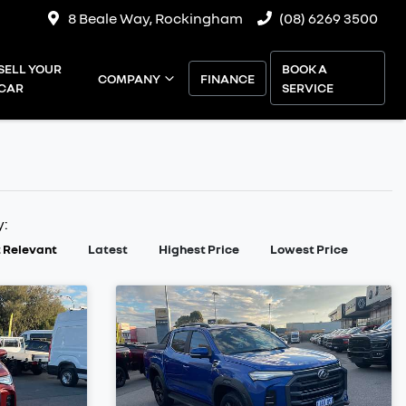
8 Beale Way, Rockingham
(08) 6269 3500
SELL YOUR
BOOK A
COMPANY
FINANCE
CAR
SERVICE
y:
 Relevant
Latest
Highest Price
Lowest Price