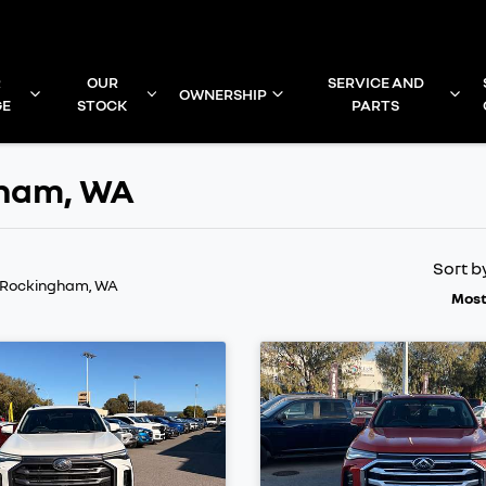
R
OUR
SERVICE AND
OWNERSHIP
GE
STOCK
PARTS
gham, WA
Sort b
n Rockingham, WA
Most