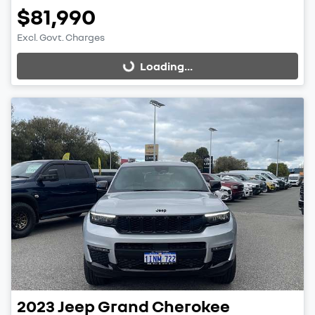
$81,990
Excl. Govt. Charges
Loading...
Loading...
2023
Jeep
Grand Cherokee