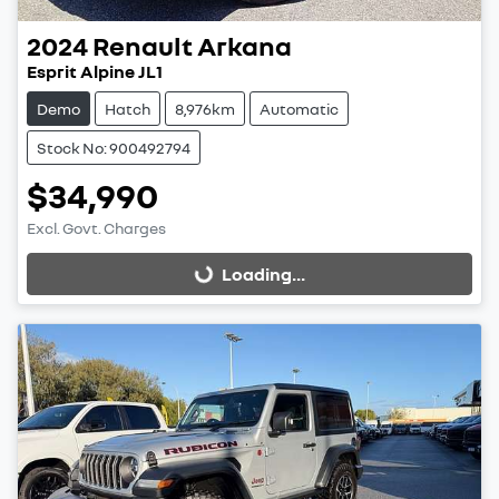
2024
Renault
Arkana
Esprit Alpine JL1
Demo
Hatch
8,976km
Automatic
Stock No: 900492794
$34,990
Excl. Govt. Charges
Loading...
Loading...