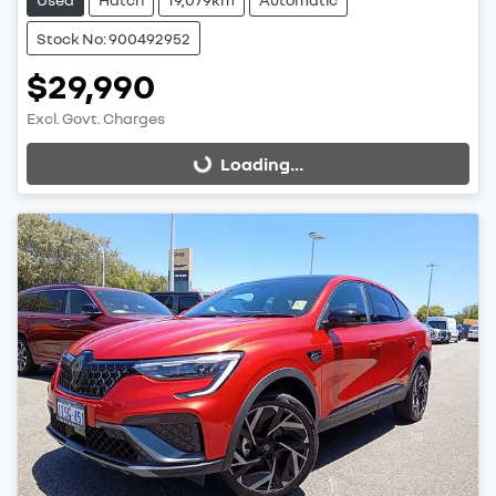
Stock No: 900492952
$29,990
Excl. Govt. Charges
Loading...
Loading...