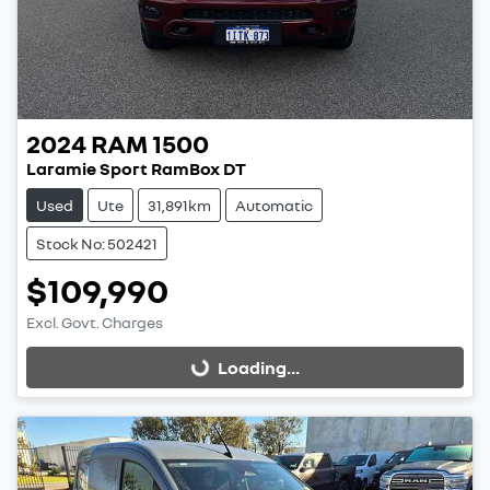
2024
RAM
1500
Laramie Sport RamBox DT
Used
Ute
31,891km
Automatic
Stock No: 502421
$109,990
Excl. Govt. Charges
Loading...
Loading...