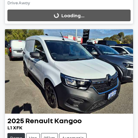
Drive Away
Loading...
Loading...
2025
Renault
Kangoo
L1 XFK
Demo
Van
25km
Automatic