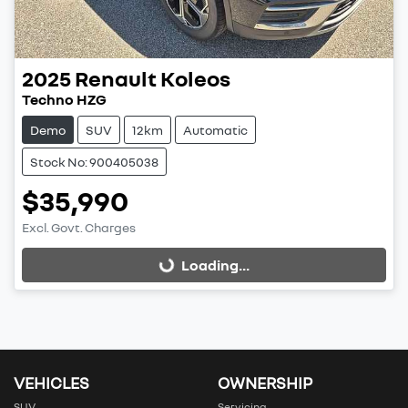
2025
Renault
Koleos
Techno HZG
Demo
SUV
12km
Automatic
Stock No: 900405038
$35,990
Excl. Govt. Charges
Loading...
Loading...
VEHICLES
OWNERSHIP
SUV
Servicing