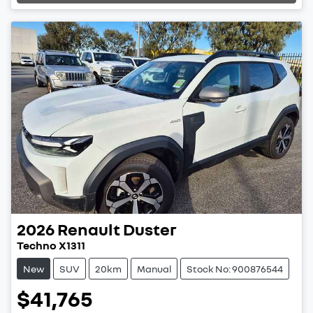
Loading...
2026
Renault
Duster
Techno X1311
New
SUV
20km
Manual
Stock No: 900876544
$41,765