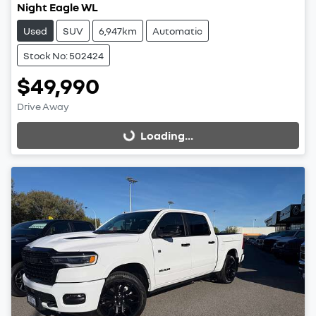
Night Eagle WL
Used
SUV
6,947km
Automatic
Stock No: 502424
$49,990
Drive Away
Loading...
Loading...