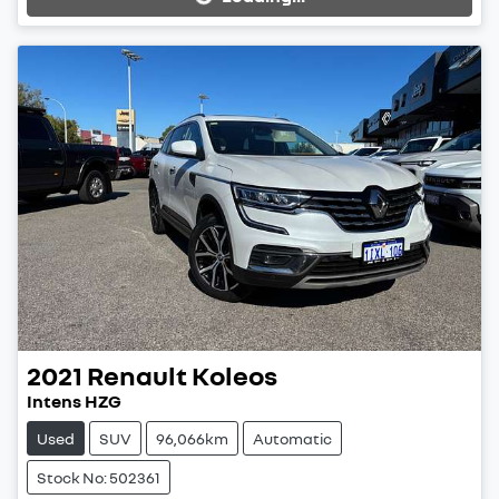
Loading...
2021
Renault
Koleos
Intens HZG
Used
SUV
96,066km
Automatic
Stock No: 502361