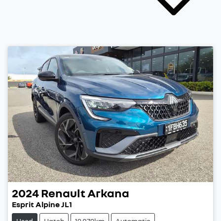
2024
Renault
Arkana
Esprit Alpine JL1
Used
Hatch
19,079km
Automatic