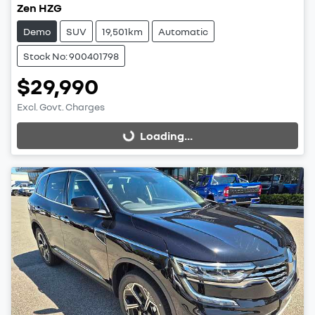
Zen HZG
Demo
SUV
19,501km
Automatic
Stock No: 900401798
$29,990
Excl. Govt. Charges
Loading...
Loading...