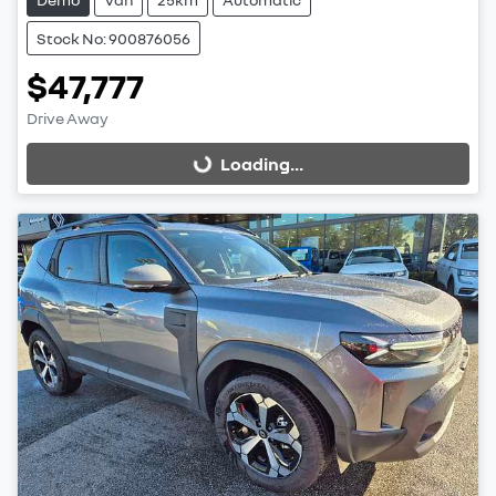
Stock No: 900876056
$47,777
Drive Away
Loading...
Loading...