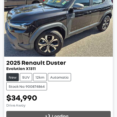
2025
Renault
Duster
Evolution X1311
New
SUV
12km
Automatic
Stock No: 900874864
$34,990
Drive Away
Loading...