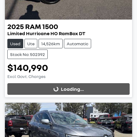
2025
RAM
1500
Limited Hurricane HO RamBox DT
Used
Ute
14,526km
Automatic
Stock No: 502392
$140,990
Excl. Govt. Charges
Loading...
Loading...