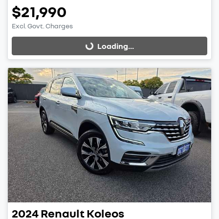
$21,990
Excl. Govt. Charges
Loading...
Loading...
2024
Renault
Koleos