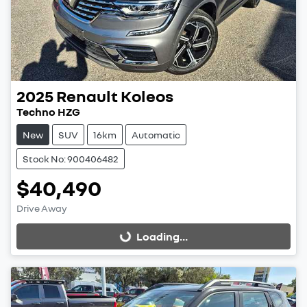
2025
Renault
Koleos
Techno HZG
New
SUV
16km
Automatic
Stock No: 900406482
$40,490
Drive Away
Loading...
Loading...