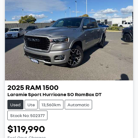
2025
RAM
1500
Laramie Sport Hurricane SO RamBox DT
Used
Ute
13,560km
Automatic
Stock No: 502377
$119,990
Excl. Govt. Charges