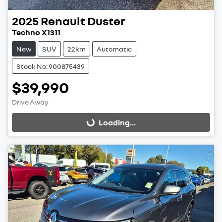
2025
Renault
Duster
Techno X1311
New
SUV
22km
Automatic
Stock No: 900875439
$39,990
Drive Away
Loading...
Loading...