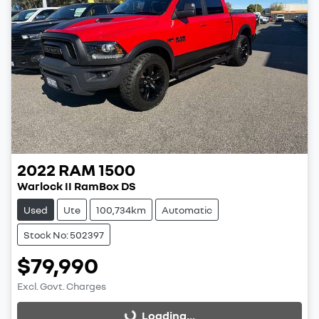
2022
RAM
1500
Warlock II RamBox DS
Used
Ute
100,734km
Automatic
Stock No: 502397
$79,990
Excl. Govt. Charges
Loading...