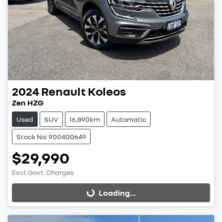
2024
Renault
Koleos
Zen HZG
Used
SUV
16,890km
Automatic
Stock No: 900400649
$29,990
Excl. Govt. Charges
Loading...
Loading...