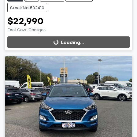
Stock No: 502410
$22,990
Excl. Govt. Charges
Loading...
Loading...