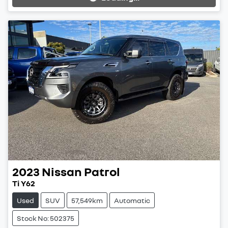
Loading...
2023
Nissan
Patrol
Ti Y62
Used
SUV
57,549km
Automatic
Stock No: 502375