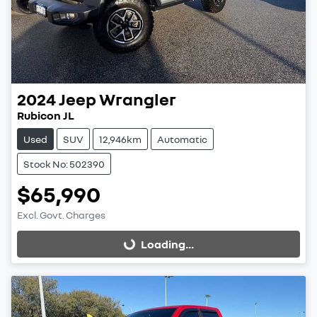
2024
Jeep
Wrangler
Rubicon JL
Used
SUV
12,946km
Automatic
Stock No: 502390
$65,990
Excl. Govt. Charges
Loading...
Loading...