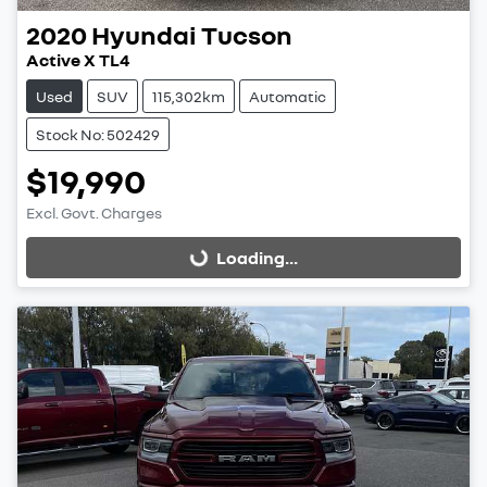
2020
Hyundai
Tucson
Active X TL4
Used
SUV
115,302km
Automatic
Stock No: 502429
$19,990
Excl. Govt. Charges
Loading...
Loading...