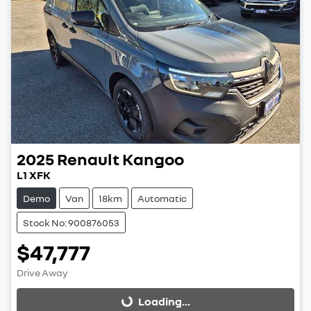
2025
Renault
Kangoo
L1 XFK
Demo
Van
18km
Automatic
Stock No: 900876053
$47,777
Drive Away
Loading...