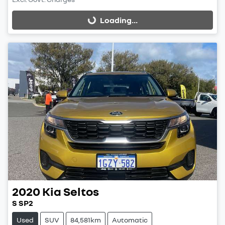
Loading...
Loading...
2020
Kia
Seltos
S SP2
Used
SUV
84,581km
Automatic