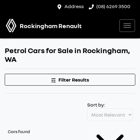
Address
(08) 6269 3500
Rockingham Renault
Petrol Cars for Sale in Rockingham,
WA
Filter Results
Sort by:
Cars found