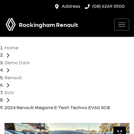
Address
(08) 6269 3500
Rockingham Renault
Home
Demo Cars
Renault
SUV
2024 Renault Megane E-Tech Techno EV60 XCB