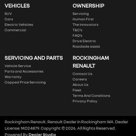
VEHICLES
OWNERSHIP
SUV
Servicing
Cars
Human First
Electric Vehicles
The Innovators
Commercial
T&C’s
FAQ’s
Drive Electric
Roadside assist
SERVICING AND PARTS
ROCKINGHAM
RENAULT
Vehicle Service
Parts and Accessories
Contact Us
Warranty
Careers
Capped Price Servicing
About Us
Fleet
Terms And Conditions
Privacy Policy
Rockingham Renault
.
Renault Dealer
in
Rockingham WA
.
Dealer
License:
MD24879
.
Copyright ©
2026
. All Rights Reserved.
Powered By
Dealer Studio