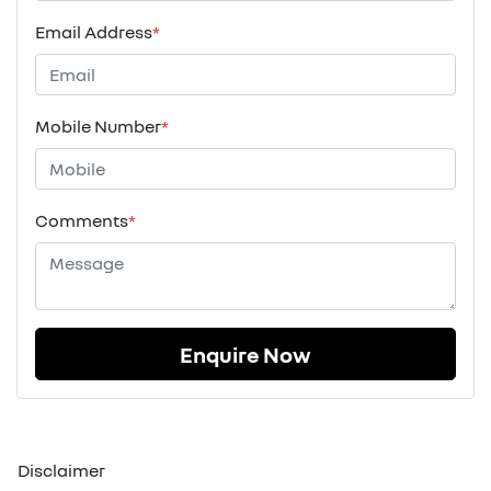
Email Address
*
Mobile Number
*
Comments
*
Enquire Now
Disclaimer