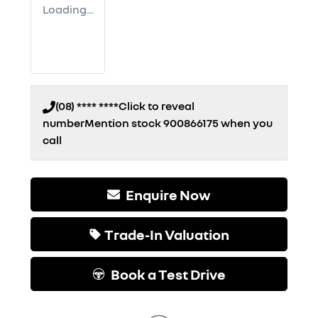
Loading...
(08) **** ****
Click to reveal
number
Mention stock
900866175
when you
call
Enquire Now
Trade-In Valuation
Book a Test Drive