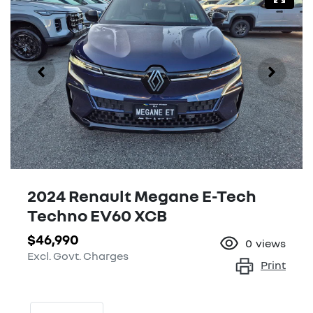
2024 Renault Megane E-Tech
Techno EV60 XCB
$46,990
0
views
Excl. Govt. Charges
Print