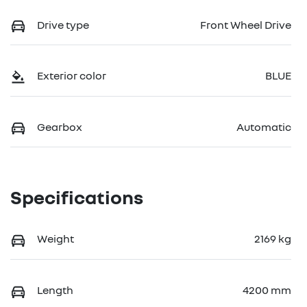
Drive type
Front Wheel Drive
Exterior color
BLUE
Gearbox
Automatic
Specifications
Weight
2169 kg
Length
4200 mm