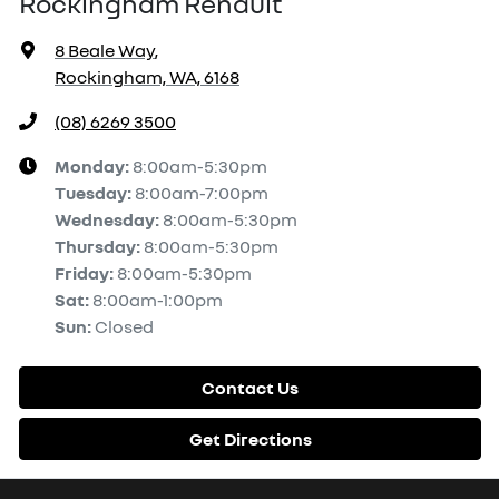
Rockingham Renault
8 Beale Way
,
Rockingham, WA, 6168
(08) 6269 3500
Monday
:
8:00am-5:30pm
Tuesday
:
8:00am-7:00pm
Wednesday
:
8:00am-5:30pm
Thursday
:
8:00am-5:30pm
Friday
:
8:00am-5:30pm
Sat
:
8:00am-1:00pm
Sun
:
Closed
Contact Us
Get Directions