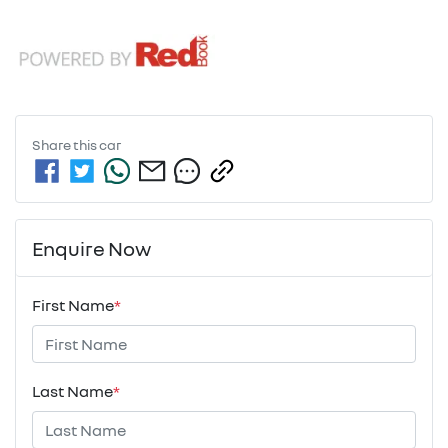
Share this
car
Enquire Now
First Name
*
Last Name
*