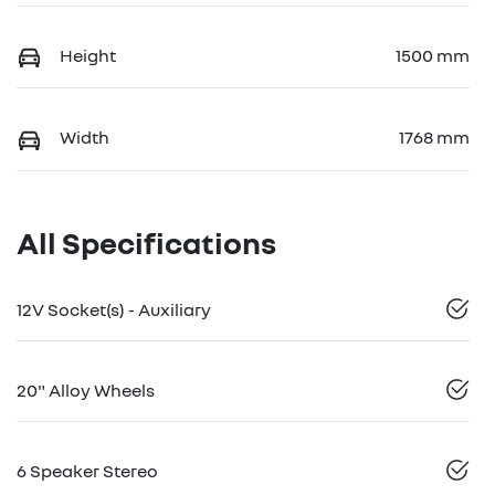
Height
1500 mm
Width
1768 mm
All Specifications
12V Socket(s) - Auxiliary
20" Alloy Wheels
6 Speaker Stereo