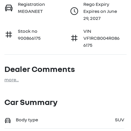
Registration
Rego Expiry
MEGANEET
Expires on June
29, 2027
Stock no
VIN
900866175
VF1RCB004R086
6175
Dealer Comments
more
...
Car Summary
Body type
SUV