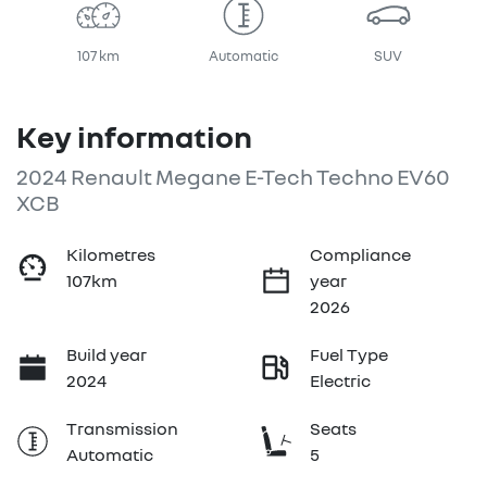
107 km
Automatic
SUV
Key information
2024 Renault Megane E-Tech Techno EV60
XCB
Kilometres
Compliance
107km
year
2026
Build year
Fuel Type
2024
Electric
Transmission
Seats
Automatic
5