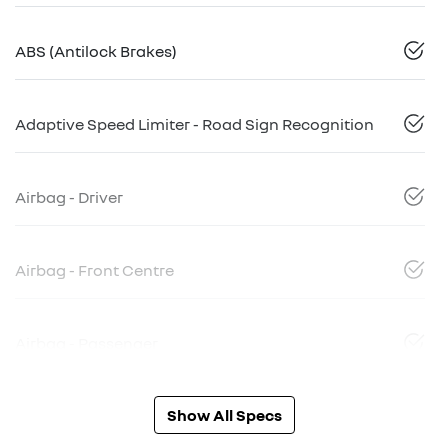
ABS (Antilock Brakes)
Adaptive Speed Limiter - Road Sign Recognition
Airbag - Driver
Airbag - Front Centre
Airbag - Passenger
Show All Specs