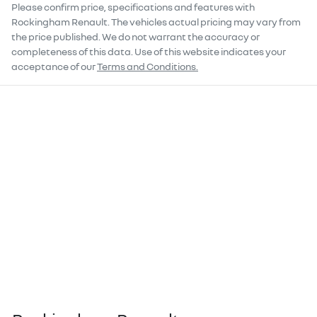
Please confirm price, specifications and features with
Rockingham Renault
. The vehicles actual pricing may vary from
the price published. We do not warrant the accuracy or
completeness of this data. Use of this website indicates your
acceptance of our
Terms and Conditions.