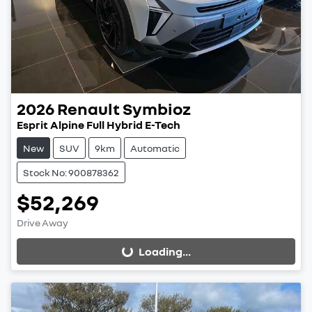
2026
Renault
Symbioz
Esprit Alpine Full Hybrid E-Tech
New
SUV
9km
Automatic
Stock No: 900878362
$52,269
Drive Away
Loading...
Loading...