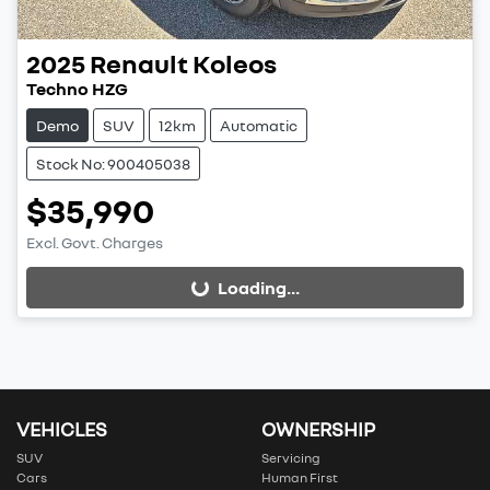
2025
Renault
Koleos
Techno HZG
Demo
SUV
12km
Automatic
Stock No: 900405038
$35,990
Excl. Govt. Charges
Loading...
Loading...
VEHICLES
OWNERSHIP
SUV
Servicing
Cars
Human First