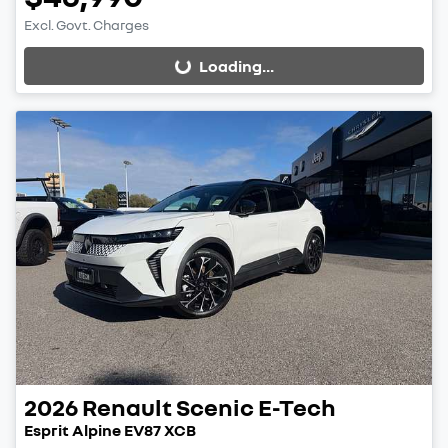
Excl. Govt. Charges
Loading...
Loading...
2026
Renault
Scenic E-Tech
Esprit Alpine EV87 XCB