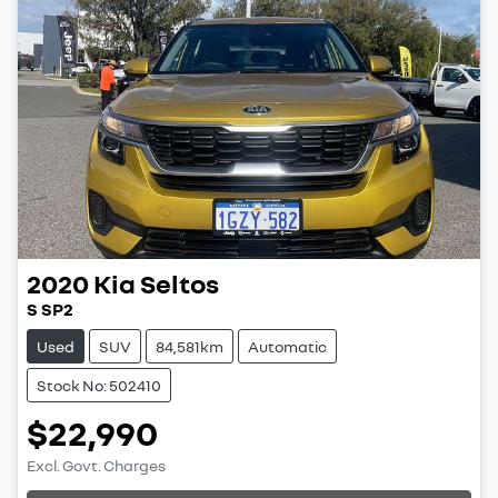
2020
Kia
Seltos
S SP2
Used
SUV
84,581km
Automatic
Stock No: 502410
$22,990
Excl. Govt. Charges