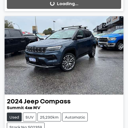
Loading...
Loading...
2024
Jeep
Compass
Summit 4xe MV
Used
SUV
25,230km
Automatic
Stock No: 502359