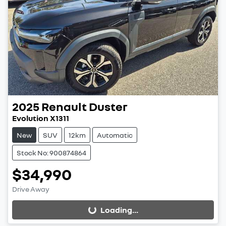
2025
Renault
Duster
Evolution X1311
New
SUV
12km
Automatic
Stock No: 900874864
$34,990
Drive Away
Loading...
Loading...