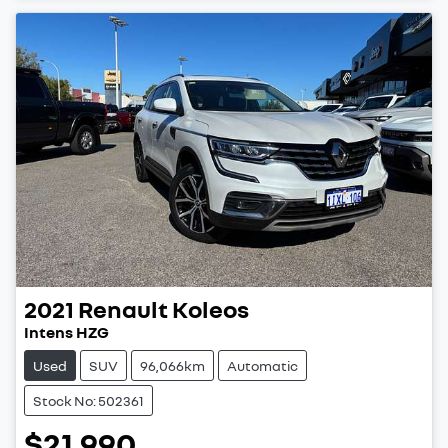
2021
Renault
Koleos
Intens HZG
Used
SUV
96,066km
Automatic
Stock No: 502361
$21,990