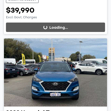
$39,990
Excl. Govt. Charges
Loading...
Loading...