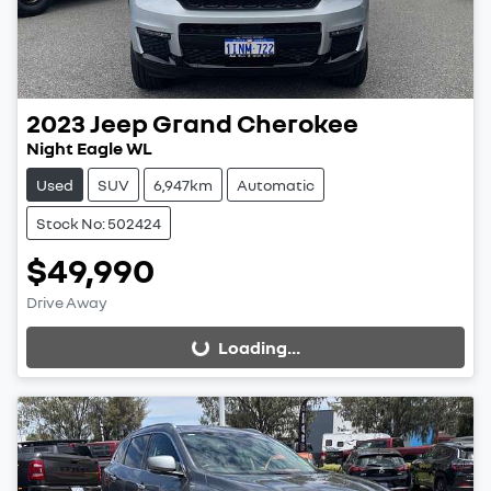
2023
Jeep
Grand Cherokee
Night Eagle WL
Used
SUV
6,947km
Automatic
Stock No: 502424
$49,990
Drive Away
Loading...
Loading...