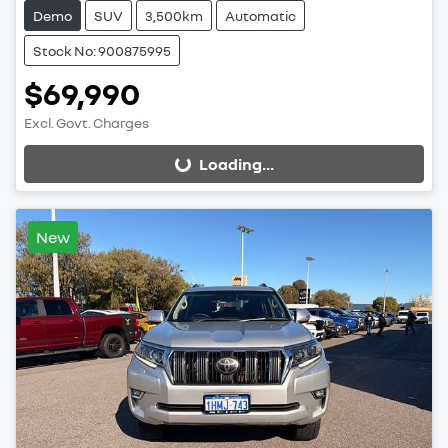
Demo
SUV
3,500km
Automatic
Stock No: 900875995
$69,990
Excl. Govt. Charges
Loading...
Loading...
New