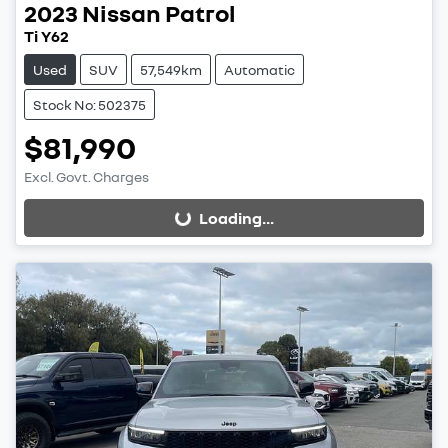
2023
Nissan
Patrol
Ti Y62
Used
SUV
57,549km
Automatic
Stock No: 502375
$81,990
Excl. Govt. Charges
Loading...
Loading...