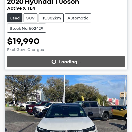
2020
Hyundai
Tucson
Active X TL4
Used
SUV
115,302km
Automatic
Stock No: 502429
$19,990
Excl. Govt. Charges
Loading...
Loading...