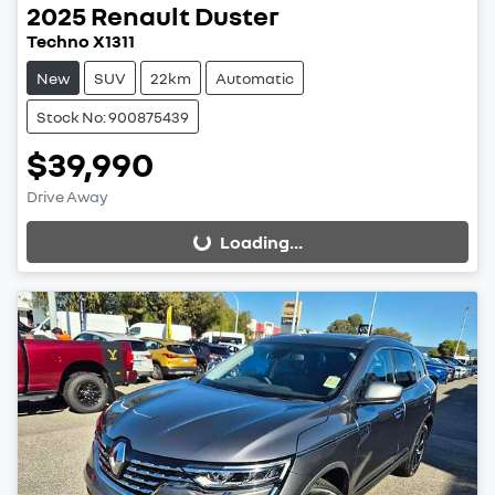
2025
Renault
Duster
Techno X1311
New
SUV
22km
Automatic
Stock No: 900875439
$39,990
Drive Away
Loading...
Loading...