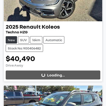
2025
Renault
Koleos
Techno HZG
New
SUV
16km
Automatic
Stock No: 900406482
$40,490
Drive Away
Loading...
Loading...