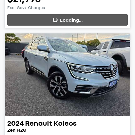
Excl. Govt. Charges
Loading...
Loading...
2024
Renault
Koleos
Zen HZG