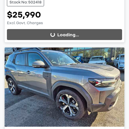
Stock No: 502418
$25,990
Excl. Govt. Charges
Loading...
Loading...