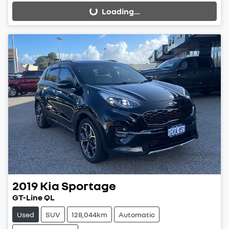
Loading...
Loading...
2019
Kia
Sportage
GT-Line QL
Used
SUV
128,044km
Automatic