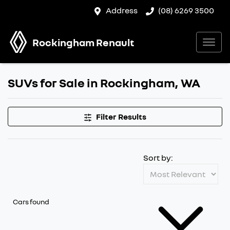
Address
(08) 6269 3500
Rockingham Renault
SUVs for Sale in Rockingham, WA
Filter Results
Sort by:
Cars found