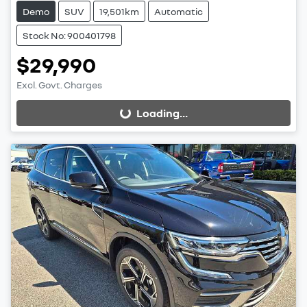
Demo
SUV
19,501km
Automatic
Stock No: 900401798
$29,990
Excl. Govt. Charges
Loading...
Loading...