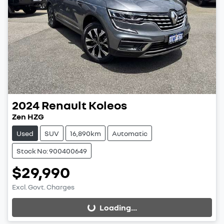
2024
Renault
Koleos
Zen HZG
Used
SUV
16,890km
Automatic
Stock No: 900400649
$29,990
Excl. Govt. Charges
Loading...
Loading...