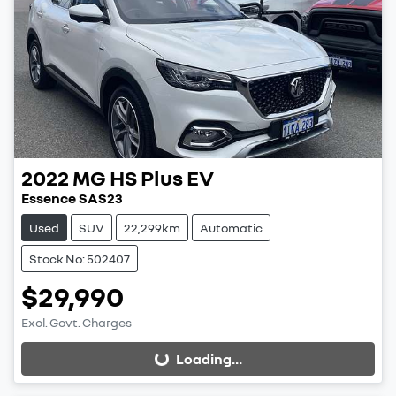
2022
MG
HS Plus EV
Essence SAS23
Used
SUV
22,299km
Automatic
Stock No: 502407
$29,990
Excl. Govt. Charges
Loading...
Loading...