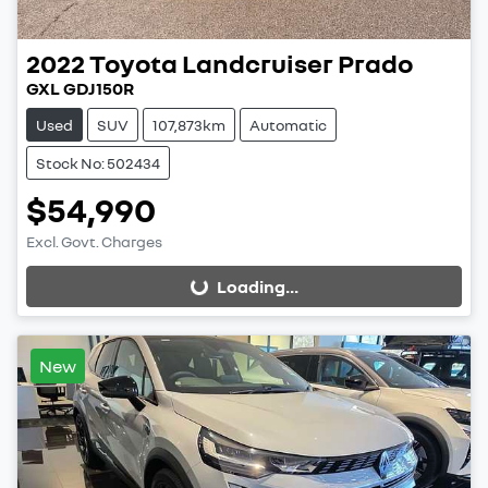
2022
Toyota
Landcruiser Prado
GXL GDJ150R
Used
SUV
107,873km
Automatic
Stock No: 502434
$54,990
Excl. Govt. Charges
Loading...
Loading...
New