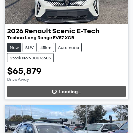
2026
Renault
Scenic E-Tech
Techno Long Range EV87 XCB
New
SUV
45km
Automatic
Stock No: 900876605
$65,879
Drive Away
Loading...
Loading...