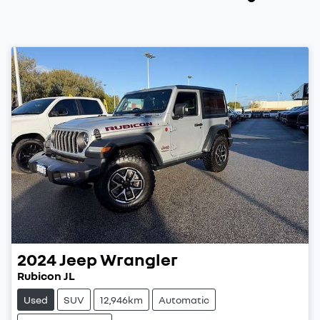
2024
Jeep
Wrangler
Rubicon JL
Used
SUV
12,946km
Automatic