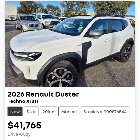
2026
Renault
Duster
Techno X1311
New
SUV
20km
Manual
Stock No: 900876544
$41,765
Drive Away