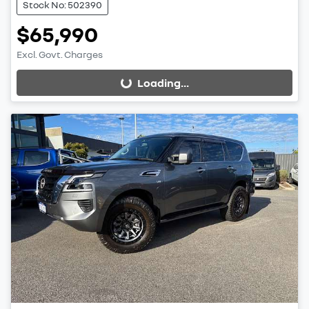
Stock No: 502390
$65,990
Excl. Govt. Charges
Loading...
Loading...