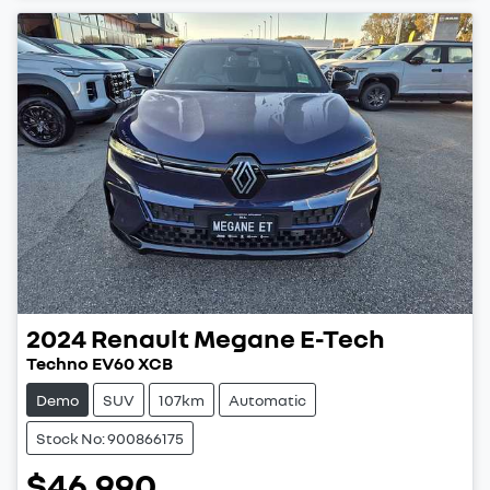
2024
Renault
Megane E-Tech
Techno EV60 XCB
Demo
SUV
107km
Automatic
Stock No: 900866175
$46,990