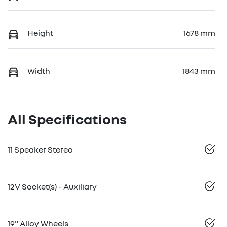
Height
1678 mm
Width
1843 mm
All Specifications
11 Speaker Stereo
12V Socket(s) - Auxiliary
19" Alloy Wheels