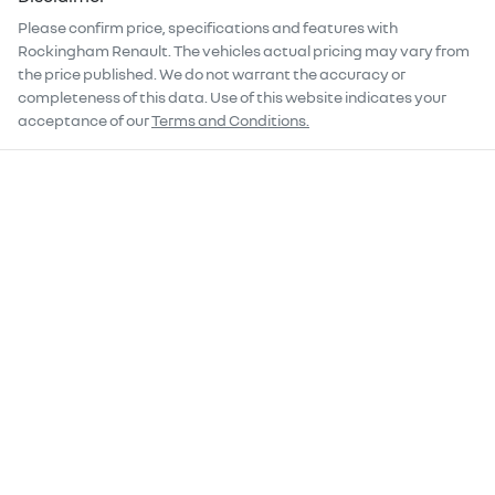
Please confirm price, specifications and features with
Rockingham Renault
. The vehicles actual pricing may vary from
the price published. We do not warrant the accuracy or
completeness of this data. Use of this website indicates your
acceptance of our
Terms and Conditions.