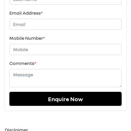
Email Address
*
Mobile Number
*
Comments
*
Enquire Now
Disclaimer