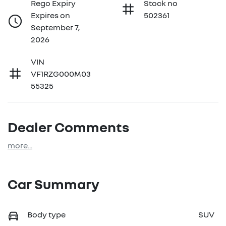
Rego Expiry
Stock no
Expires on
502361
September 7,
2026
VIN
VF1RZG000M03
55325
Dealer Comments
more
...
Car Summary
Body type
SUV