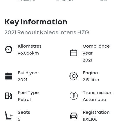
Key information
2021 Renault Koleos Intens HZG
Kilometres
Compliance
96,066km
year
2021
Build year
Engine
2021
2.5-litre
Fuel Type
Transmission
Petrol
Automatic
Seats
Registration
5
1IXL106