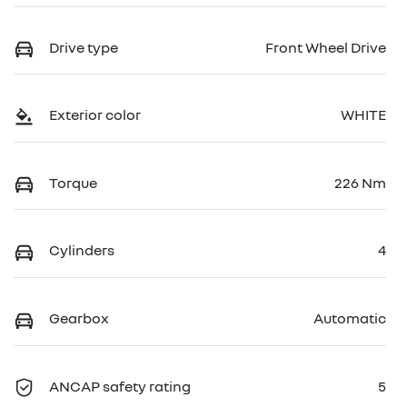
Drive type
Front Wheel Drive
Exterior color
WHITE
Torque
226 Nm
Cylinders
4
Gearbox
Automatic
ANCAP safety rating
5