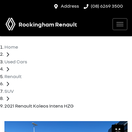
Address
(08) 6269 3500
Rockingham Renault
Home
Used Cars
Renault
SUV
2021 Renault Koleos Intens HZG