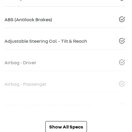
ABS (Antilock Brakes)
Adjustable Steering Col. - Tilt & Reach
Airbag - Driver
Airbag - Passenger
Airbags - Head for 1st Row Seats (Front)
Show All Specs