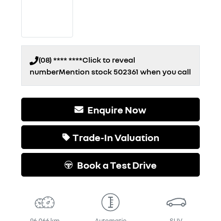
(08) **** ****
Click to reveal
number
Mention stock
502361
when you call
Enquire Now
Trade-In Valuation
Book a Test Drive
96,066 km
Automatic
SUV