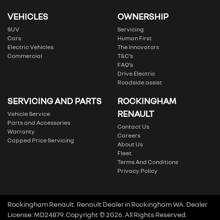
VEHICLES
OWNERSHIP
SUV
Servicing
Cars
Human First
Electric Vehicles
The Innovators
Commercial
T&C’s
FAQ’s
Drive Electric
Roadside assist
SERVICING AND PARTS
ROCKINGHAM
RENAULT
Vehicle Service
Parts and Accessories
Contact Us
Warranty
Careers
Capped Price Servicing
About Us
Fleet
Terms And Conditions
Privacy Policy
Rockingham Renault
.
Renault Dealer
in
Rockingham WA
.
Dealer
License:
MD24879
.
Copyright ©
2026
. All Rights Reserved.