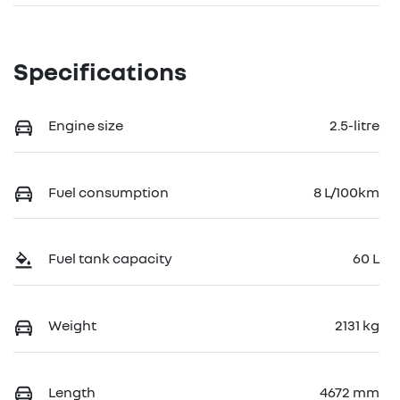
Specifications
Engine size
2.5-litre
Fuel consumption
8 L/100km
Fuel tank capacity
60 L
Weight
2131 kg
Length
4672 mm