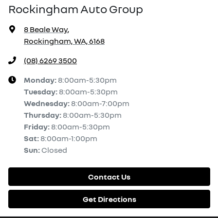
Rockingham Auto Group
8 Beale Way
,
Rockingham, WA, 6168
(08) 6269 3500
Monday
:
8:00am-5:30pm
Tuesday
:
8:00am-5:30pm
Wednesday
:
8:00am-7:00pm
Thursday
:
8:00am-5:30pm
Friday
:
8:00am-5:30pm
Sat
:
8:00am-1:00pm
Sun
:
Closed
Contact Us
Get Directions