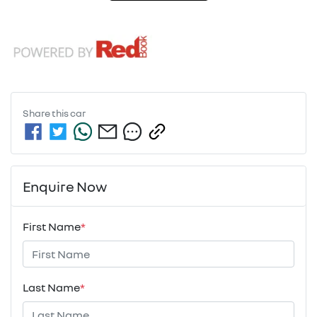
Share this
car
Enquire Now
First Name
*
Last Name
*