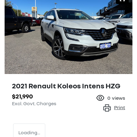
2021 Renault Koleos Intens HZG
$21,990
0
views
Excl. Govt. Charges
Print
Loading...